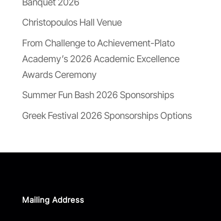
Banquet 2026
Christopoulos Hall Venue
From Challenge to Achievement-Plato
Academy’s 2026 Academic Excellence
Awards Ceremony
Summer Fun Bash 2026 Sponsorships
Greek Festival 2026 Sponsorships Options
Mailing Address