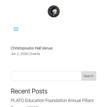
Christopoulos Hall Venue
Jun 2, 2026
|
Events
Search
Recent Posts
PLATO Education Foundation Annual Pillars