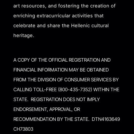
art resources, and fostering the creation of
enriching extracurricular activities that
celebrate and share the Hellenic cultural
heritage.
A COPY OF THE OFFICIAL REGISTRATION AND
FINANCIAL INFORMATION MAY BE OBTAINED
FROM THE DIVISION OF CONSUMER SERVICES BY
CALLING TOLL-FREE (800-435-7352) WITHIN THE
STATE. REGISTRATION DOES NOT IMPLY
ENDORSEMENT, APPROVAL, OR
RECOMMENDATION BY THE STATE. DTN4163649
CH73803