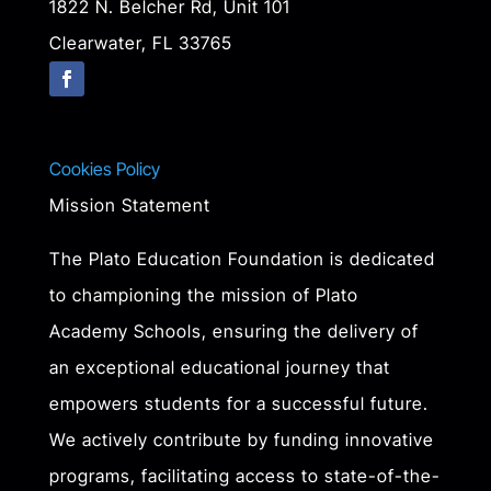
1822 N. Belcher Rd, Unit 101
Clearwater, FL 33765
Cookies Policy
Mission Statement
The Plato Education Foundation is dedicated
to championing the mission of Plato
Academy Schools, ensuring the delivery of
an exceptional educational journey that
empowers students for a successful future.
We actively contribute by funding innovative
programs, facilitating access to state-of-the-