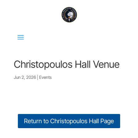
Christopoulos Hall Venue
Jun 2, 2026
|
Events
Return to Christopoulos Hall Page