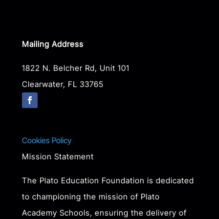
Mailing Address
1822 N. Belcher Rd, Unit 101
Clearwater, FL 33765
Cookies Policy
Mission Statement
The Plato Education Foundation is dedicated
to championing the mission of Plato
Academy Schools, ensuring the delivery of