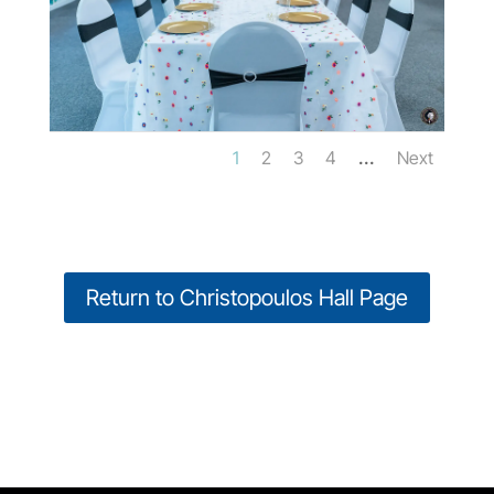
...
1
2
3
4
Next
Return to Christopoulos Hall Page