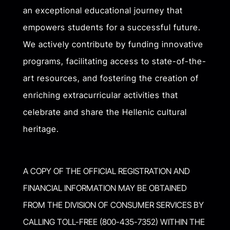
an exceptional educational journey that
empowers students for a successful future.
We actively contribute by funding innovative
programs, facilitating access to state-of-the-
art resources, and fostering the creation of
enriching extracurricular activities that
celebrate and share the Hellenic cultural
heritage.
A COPY OF THE OFFICIAL REGISTRATION AND
FINANCIAL INFORMATION MAY BE OBTAINED
FROM THE DIVISION OF CONSUMER SERVICES BY
CALLING TOLL-FREE (800-435-7352) WITHIN THE