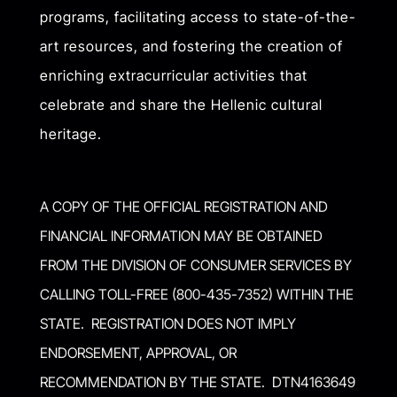
programs, facilitating access to state-of-the-
art resources, and fostering the creation of
enriching extracurricular activities that
celebrate and share the Hellenic cultural
heritage.
A COPY OF THE OFFICIAL REGISTRATION AND
FINANCIAL INFORMATION MAY BE OBTAINED
FROM THE DIVISION OF CONSUMER SERVICES BY
CALLING TOLL-FREE (800-435-7352) WITHIN THE
STATE. REGISTRATION DOES NOT IMPLY
ENDORSEMENT, APPROVAL, OR
RECOMMENDATION BY THE STATE. DTN4163649