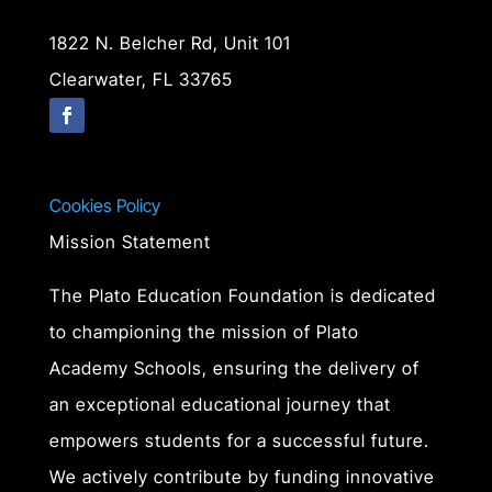
1822 N. Belcher Rd, Unit 101
Clearwater, FL 33765
Cookies Policy
Mission Statement
The Plato Education Foundation is dedicated
to championing the mission of Plato
Academy Schools, ensuring the delivery of
an exceptional educational journey that
empowers students for a successful future.
We actively contribute by funding innovative