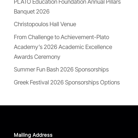
PLATO Education Foundation Annual Pillars
Banquet 2026
Christopoulos Hall Venue
From Challenge to Achievement-Plato
Academy’s 2026 Academic Excellence
Awards Ceremony
Summer Fun Bash 2026 Sponsorships
Greek Festival 2026 Sponsorships Options
Mailing Address