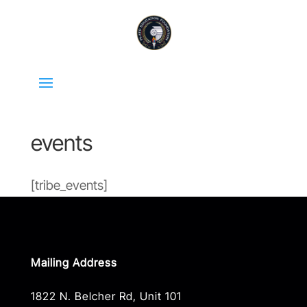
events
[tribe_events]
Mailing Address
1822 N. Belcher Rd, Unit 101