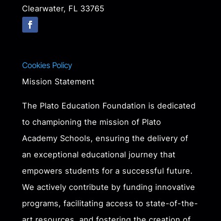
Clearwater, FL 33765
Cookies Policy
Mission Statement
The Plato Education Foundation is dedicated
to championing the mission of Plato
Academy Schools, ensuring the delivery of
an exceptional educational journey that
empowers students for a successful future.
We actively contribute by funding innovative
programs, facilitating access to state-of-the-
art resources, and fostering the creation of