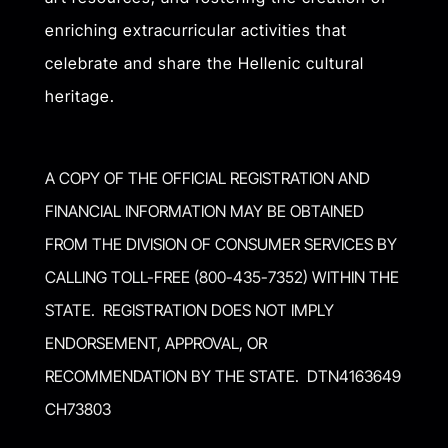
enriching extracurricular activities that
celebrate and share the Hellenic cultural
heritage.
A COPY OF THE OFFICIAL REGISTRATION AND
FINANCIAL INFORMATION MAY BE OBTAINED
FROM THE DIVISION OF CONSUMER SERVICES BY
CALLING TOLL-FREE (800-435-7352) WITHIN THE
STATE. REGISTRATION DOES NOT IMPLY
ENDORSEMENT, APPROVAL, OR
RECOMMENDATION BY THE STATE. DTN4163649
CH73803